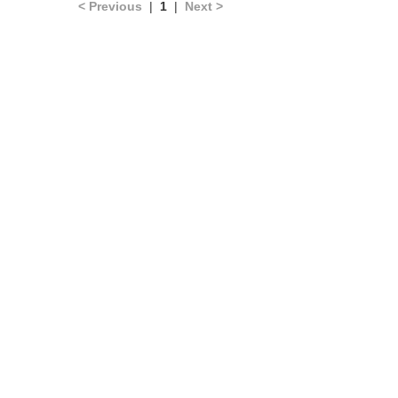
< Previous
|
1
|
Next >