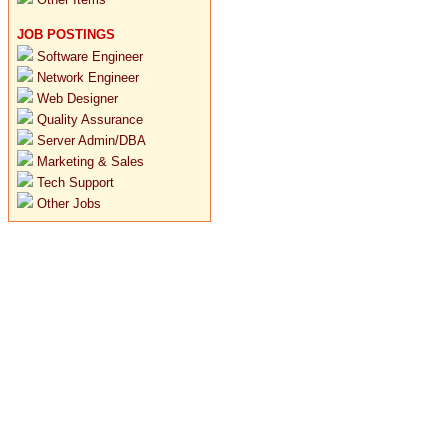
JOB POSTINGS
Software Engineer
Network Engineer
Web Designer
Quality Assurance
Server Admin/DBA
Marketing & Sales
Tech Support
Other Jobs