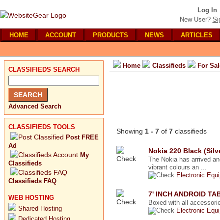
Log In
New User?
Si
HOME
ACCOUNT
PRODUCTS
NEWS
ARTICLES
Home
Classifieds
For Sal
CLASSIFIEDS SEARCH
Advanced Search
CLASSIFIEDS TOOLS
Showing
1 - 7
of
7
classifieds
Post FREE
Ad
Nokia 220 Black (Silv
My
The Nokia has arrived an
Classifieds
vibrant colours an ...
Electronic Equ
Classifieds FAQ
7' INCH ANDROID T
WEB HOSTING
Boxed with all accessorie
Shared Hosting
Electronic Equ
Dedicated Hosting