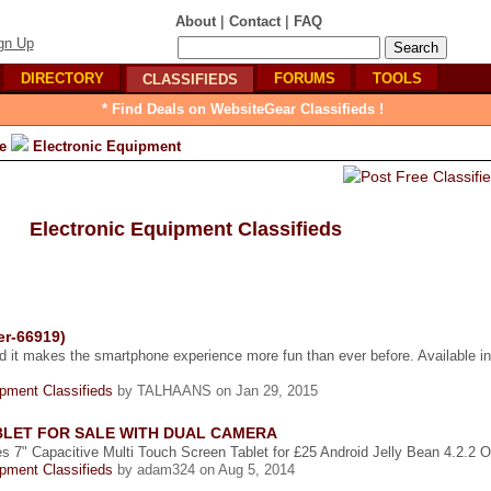
|
|
About
Contact
FAQ
gn Up
DIRECTORY
FORUMS
TOOLS
CLASSIFIEDS
* Find Deals on WebsiteGear Classifieds !
e
Electronic Equipment
Electronic Equipment Classifieds
er-66919)
d it makes the smartphone experience more fun than ever before. Available in
ipment Classifieds
by TALHAANS on Jan 29, 2015
ABLET FOR SALE WITH DUAL CAMERA
s 7" Capacitive Multi Touch Screen Tablet for £25 Android Jelly Bean 4.2.2 Off
ipment Classifieds
by adam324 on Aug 5, 2014