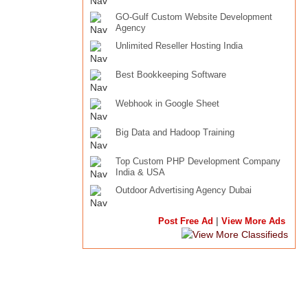
GO-Gulf Custom Website Development
Agency
Unlimited Reseller Hosting India
Best Bookkeeping Software
Webhook in Google Sheet
Big Data and Hadoop Training
Top Custom PHP Development Company
India & USA
Outdoor Advertising Agency Dubai
|
Post Free Ad
View More Ads