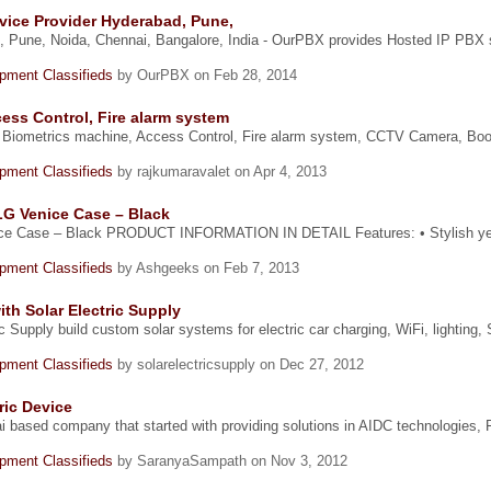
vice Provider Hyderabad, Pune,
, Pune, Noida, Chennai, Bangalore, India - OurPBX provides Hosted IP PBX 
ipment Classifieds
by OurPBX on Feb 28, 2014
ess Control, Fire alarm system
 Biometrics machine, Access Control, Fire alarm system, CCTV Camera, Boom
ipment Classifieds
by rajkumaravalet on Apr 4, 2013
LG Venice Case – Black
ice Case – Black PRODUCT INFORMATION IN DETAIL Features: • Stylish yet
ipment Classifieds
by Ashgeeks on Feb 7, 2013
th Solar Electric Supply
ic Supply build custom solar systems for electric car charging, WiFi, lightin
ipment Classifieds
by solarelectricsupply on Dec 27, 2012
ric Device
i based company that started with providing solutions in AIDC technologies, F
ipment Classifieds
by SaranyaSampath on Nov 3, 2012