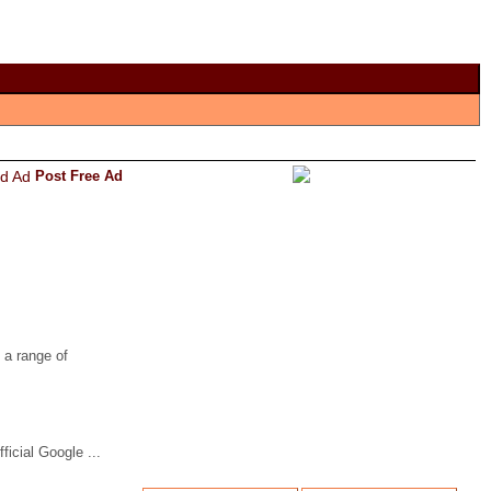
Post Free Ad
 a range of
icial Google ...