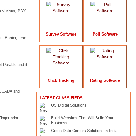
solutions, PBX
Survey Software
Poll Software
 Barrier, time
 Durable and it
Click Tracking
Rating Software
g, SCADA and
LATEST CLASSIFIEDS
QS Digital Solutions
inger print,
Build Websites That Will Build Your
Business
Green Data Centers Solutions in India