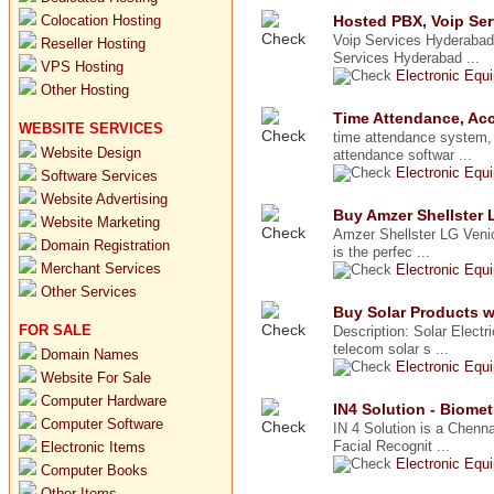
Colocation Hosting
Hosted PBX, Voip Ser
Voip Services Hyderabad
Reseller Hosting
Services Hyderabad ...
VPS Hosting
Electronic Equ
Other Hosting
Time Attendance, Acc
WEBSITE SERVICES
time attendance system,
Website Design
attendance softwar ...
Electronic Equ
Software Services
Website Advertising
Buy Amzer Shellster 
Website Marketing
Amzer Shellster LG Ven
Domain Registration
is the perfec ...
Merchant Services
Electronic Equ
Other Services
Buy Solar Products wi
FOR SALE
Description: Solar Electr
telecom solar s ...
Domain Names
Electronic Equ
Website For Sale
Computer Hardware
IN4 Solution - Biomet
Computer Software
IN 4 Solution is a Chenna
Facial Recognit ...
Electronic Items
Electronic Equ
Computer Books
Other Items