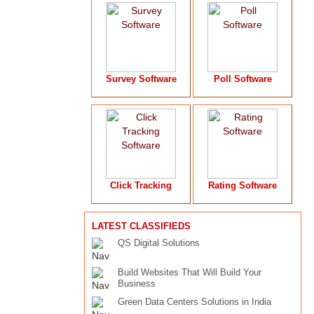
Survey Software
Poll Software
Click Tracking
Rating Software
LATEST CLASSIFIEDS
QS Digital Solutions
Build Websites That Will Build Your
Business
Green Data Centers Solutions in India