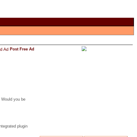
Post Free Ad
. Would you be
tegrated plugin