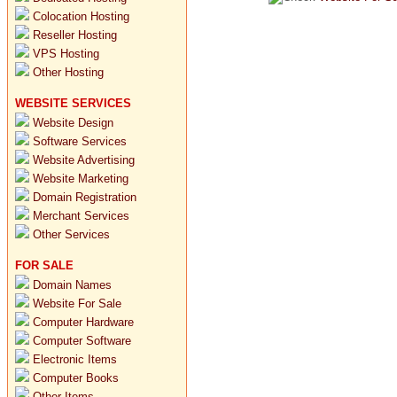
Colocation Hosting
Reseller Hosting
VPS Hosting
Other Hosting
WEBSITE SERVICES
Website Design
Software Services
Website Advertising
Website Marketing
Domain Registration
Merchant Services
Other Services
FOR SALE
Domain Names
Website For Sale
Computer Hardware
Computer Software
Electronic Items
Computer Books
Other Items