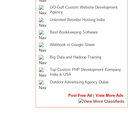
GO-Gulf Custom Website Development
Agency
Unlimited Reseller Hosting India
Best Bookkeeping Software
Webhook in Google Sheet
Big Data and Hadoop Training
Top Custom PHP Development Company
India & USA
Outdoor Advertising Agency Dubai
|
Post Free Ad
View More Ads