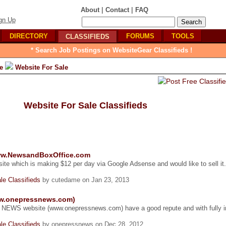
|
|
About
Contact
FAQ
gn Up
DIRECTORY
FORUMS
TOOLS
CLASSIFIEDS
* Search Job Postings on WebsiteGear Classifieds !
e
Website For Sale
Website For Sale Classifieds
www.NewsandBoxOffice.com
ite which is making $12 per day via Google Adsense and would like to sell it
le Classifieds
by cutedame on Jan 23, 2013
ww.onepressnews.com)
a NEWS website (www.onepressnews.com) have a good repute and with fully in
le Classifieds
by onepressnews on Dec 28, 2012