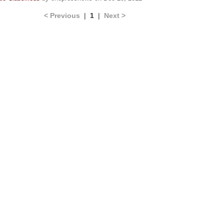
< Previous
|
1
|
Next >