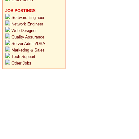
JOB POSTINGS
Software Engineer
Network Engineer
Web Designer
Quality Assurance
Server Admin/DBA
Marketing & Sales
Tech Support
Other Jobs