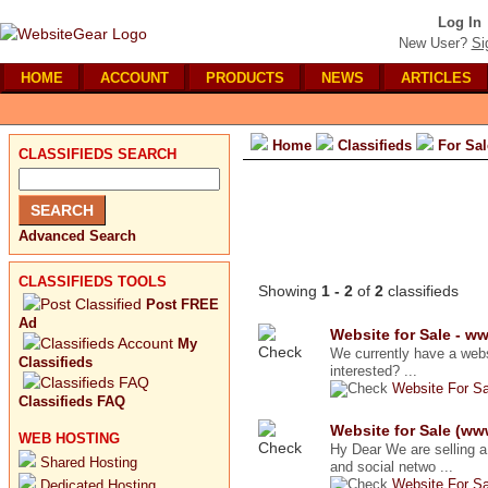
Log In
New User?
Si
HOME
ACCOUNT
PRODUCTS
NEWS
ARTICLES
Home
Classifieds
For Sal
CLASSIFIEDS SEARCH
Advanced Search
CLASSIFIEDS TOOLS
Showing
1 - 2
of
2
classifieds
Post FREE
Ad
Website for Sale - 
My
We currently have a webs
Classifieds
interested? ...
Website For Sa
Classifieds FAQ
Website for Sale (w
WEB HOSTING
Hy Dear We are selling 
Shared Hosting
and social netwo ...
Website For Sa
Dedicated Hosting