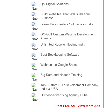
QS Digital Solutions
Build Websites That Will Build Your
Business
Green Data Centers Solutions in India
GO-Gulf Custom Website Development
Agency
Unlimited Reseller Hosting India
Best Bookkeeping Software
Webhook in Google Sheet
Big Data and Hadoop Training
Top Custom PHP Development Company
India & USA
Outdoor Advertising Agency Dubai
|
Post Free Ad
View More Ads