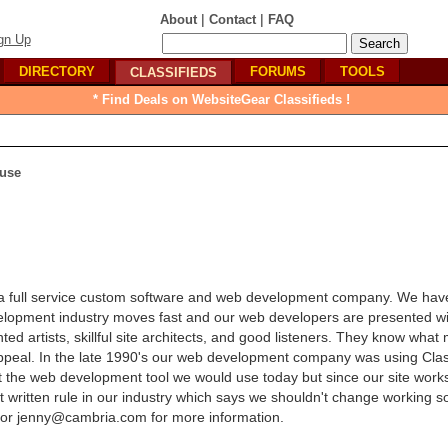
|
|
About
Contact
FAQ
gn Up
DIRECTORY
FORUMS
TOOLS
CLASSIFIEDS
* Find Deals on WebsiteGear Classifieds !
use
 a full service custom software and web development company. We ha
velopment industry moves fast and our web developers are presented w
ed artists, skillful site architects, and good listeners. They know what
l appeal. In the late 1990's our web development company was using Cla
t the web development tool we would use today but since our site works 
ut written rule in our industry which says we shouldn't change working so
 or jenny@cambria.com for more information.