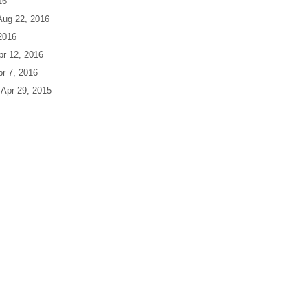
16
 Aug 22, 2016
 2016
Apr 12, 2016
pr 7, 2016
| Apr 29, 2015