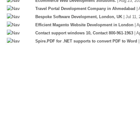
Ecommerce Web Development Solutions.
| Aug 23, 20
Travel Portal Development Company in Ahmedabad
|
Bespoke Software Development, London, UK
| Jul 11,
Efficient Magento Website Development in London
| 
Contact support windows 10, Contact 800-961-1963
| A
Spire.PDF for .NET supports to convert PDF to Word