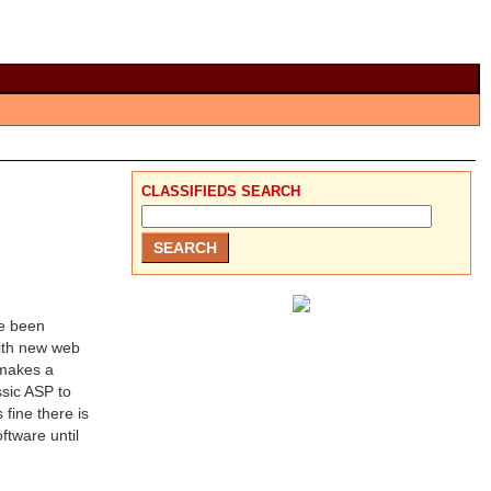
CLASSIFIEDS SEARCH
ve been
ith new web
 makes a
ssic ASP to
fine there is
ftware until