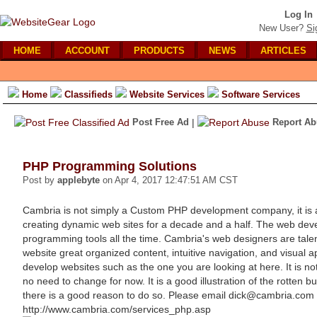
Log In
New User?
Si
HOME
ACCOUNT
PRODUCTS
NEWS
ARTICLES
Home
Classifieds
Website Services
Software Services
Post Free Ad
|
Report Ab
PHP Programming Solutions
Post by
applebyte
on Apr 4, 2017 12:47:51 AM CST
Cambria is not simply a Custom PHP development company, it is
creating dynamic web sites for a decade and a half. The web de
programming tools all the time. Cambria's web designers are talent
website great organized content, intuitive navigation, and visua
develop websites such as the one you are looking at here. It is no
no need to change for now. It is a good illustration of the rotten b
there is a good reason to do so. Please email dick@cambria.com
http://www.cambria.com/services_php.asp