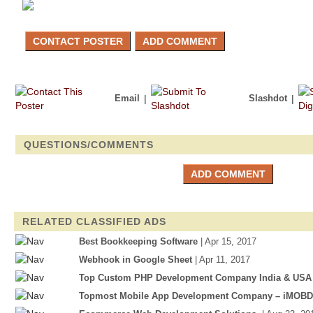
Email
|
Slashdot
|
QUESTIONS/COMMENTS
RELATED CLASSIFIED ADS
Best Bookkeeping Software
| Apr 15, 2017
Webhook in Google Sheet
| Apr 11, 2017
Top Custom PHP Development Company India & USA
Topmost Mobile App Development Company – iMOB