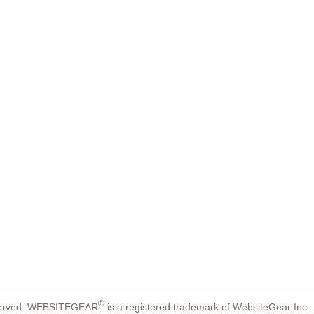
®
reserved. WEBSITEGEAR
is a registered trademark of WebsiteGear Inc.