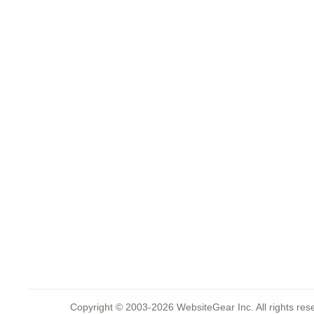
Copyright © 2003-2026 WebsiteGear Inc. All rights 