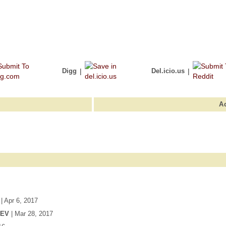
Digg
|
Del.icio.us
|
A
| Apr 6, 2017
DEV
| Mar 28, 2017