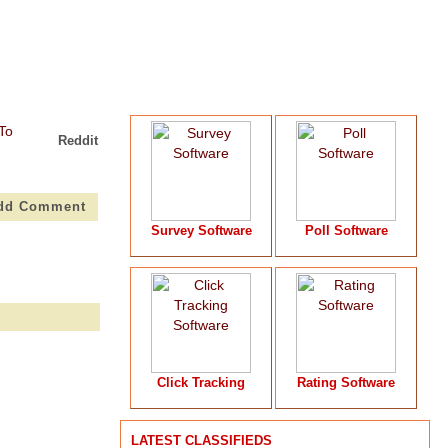
Reddit
dd Comment
Survey Software
Poll Software
Click Tracking
Rating Software
LATEST CLASSIFIEDS