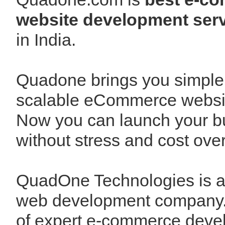
website development serv
in India.
Quadone brings you simple
scalable eCommerce websit
Now you can launch your b
without stress and cost over
QuadOne Technologies is 
web development company.
of expert e-commerce deve