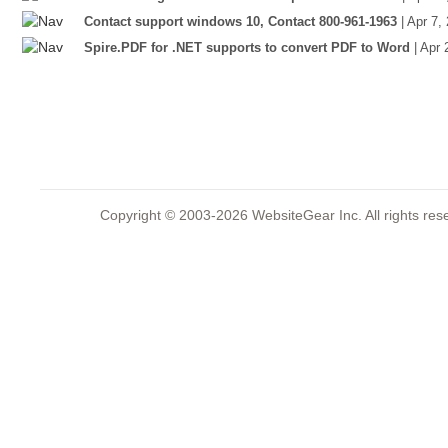
Contact support windows 10, Contact 800-961-1963
| Apr 7,
Spire.PDF for .NET supports to convert PDF to Word
| Apr
Copyright © 2003-2026 WebsiteGear Inc. All rights 