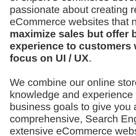
passionate about creating r
eCommerce websites that n
maximize sales but offer
experience to customers 
focus on UI / UX
.
We combine our online sto
knowledge and experience 
business goals to give you 
comprehensive, Search Engi
extensive eCommerce websi