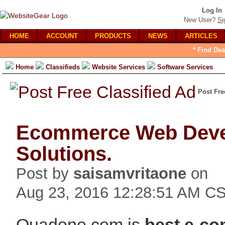
Log In
New User?
Si
HOME
ACCOUNT
PRODUCTS
NEWS
ARTICLES
* Find Dea
Home
Classifieds
Website Services
Software Services
Post Fre
Ecommerce Web Dev
Solutions.
Post by
saisamvritaone
on
Aug 23, 2016 12:28:51 AM C
Quadone.com is
best e-c