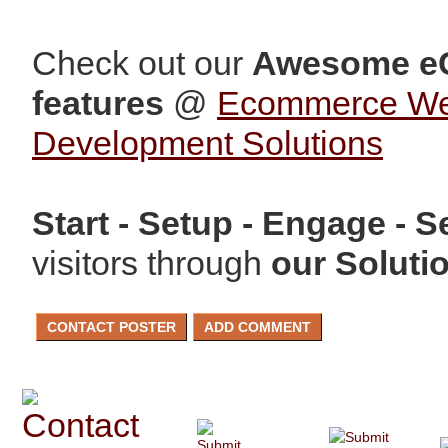
Check out our
Awesome e
features
@
Ecommerce W
Development Solutions
Start - Setup - Engage - Se
visitors through
our Soluti