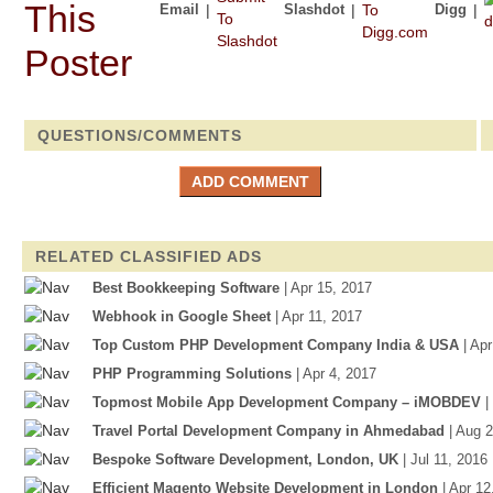
Email
|
Slashdot
|
Digg
|
QUESTIONS/COMMENTS
RELATED CLASSIFIED ADS
Best Bookkeeping Software
| Apr 15, 2017
Webhook in Google Sheet
| Apr 11, 2017
Top Custom PHP Development Company India & USA
| Ap
PHP Programming Solutions
| Apr 4, 2017
Topmost Mobile App Development Company – iMOBDEV
|
Travel Portal Development Company in Ahmedabad
| Aug 
Bespoke Software Development, London, UK
| Jul 11, 2016
Efficient Magento Website Development in London
| Apr 12