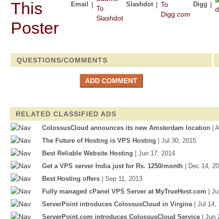
Email
|
Slashdot
|
Digg
|
QUESTIONS/COMMENTS
RELATED CLASSIFIED ADS
ColossusCloud announces its new Amsterdam location
| 
The Future of Hosting is VPS Hosting
| Jul 30, 2015
Best Reliable Website Hosting
| Jun 17, 2014
Get a VPS server India just for Rs. 1250/month
| Dec 14, 2
Best Hosting offers
| Sep 11, 2013
Fully managed cPanel VPS Server at MyTrueHost.com
| J
ServerPoint introduces ColossusCloud in Virgina
| Jul 14,
ServerPoint.com introduces ColossusCloud Service
| Jun