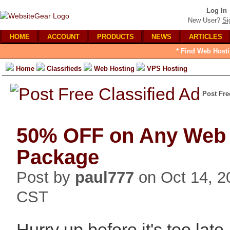
Log In
New User?
Si
HOME
ACCOUNT
PRODUCTS
NEWS
ARTICLES
* Find Web Hosti
Home
Classifieds
Web Hosting
VPS Hosting
Post Fre
50% OFF on Any Web 
Package
Post by
paul777
on Oct 14, 2
CST
Hurry up before it's too la