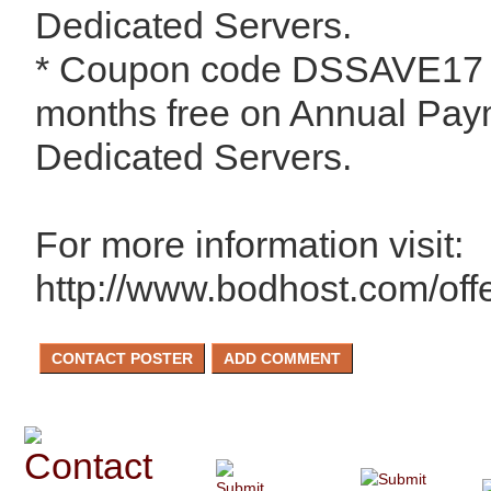
Dedicated Servers.
* Coupon code DSSAVE17 -
months free on Annual Paym
Dedicated Servers.
For more information visit:
http://www.bodhost.com/off