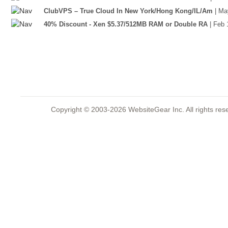
ClubVPS – True Cloud In New York/Hong Kong/IL/Am
| Ma
40% Discount - Xen $5.37/512MB RAM or Double RA
| Feb 
Copyright © 2003-2026 WebsiteGear Inc. All rights 