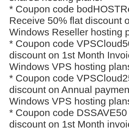
* Coupon code bodHOSTRes
Receive 50% flat discount 
Windows Reseller hosting p
* Coupon code VPSCloud5
discount on 1st Month Invoi
Windows VPS hosting plan
* Coupon code VPSCloud2
discount on Annual payment
Windows VPS hosting plan
* Coupon code DSSAVE50 -
discount on 1st Month invoic