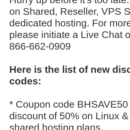
on Shared, Reseller, VPS S
dedicated hosting. For more
please initiate a Live Chat o
866-662-0909
Here is the list of new d
codes:
* Coupon code BHSAVE50 - 
discount of 50% on Linux 
shared hosting plans.