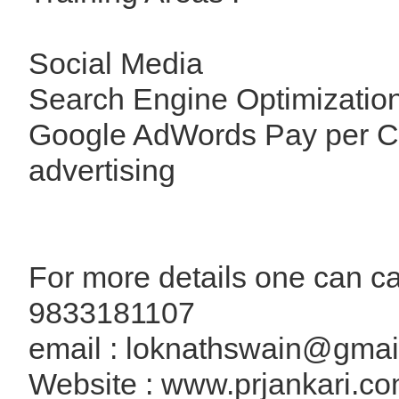
Social Media
Search Engine Optimizatio
Google AdWords Pay per C
advertising
For more details one can cal
9833181107
email : loknathswain@gmai
Website : www.prjankari.c