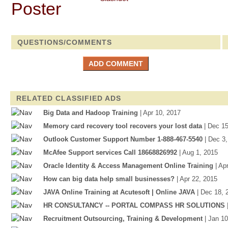
QUESTIONS/COMMENTS
RELATED CLASSIFIED ADS
Big Data and Hadoop Training
| Apr 10, 2017
Memory card recovery tool recovers your lost data
| Dec 1
Outlook Customer Support Number 1-888-467-5540
| Dec 3
McAfee Support services Call 18668826992
| Aug 1, 2015
Oracle Identity & Access Management Online Training
| Ap
How can big data help small businesses?
| Apr 22, 2015
JAVA Online Training at Acutesoft | Online JAVA
| Dec 18, 
HR CONSULTANCY -- PORTAL COMPASS HR SOLUTIONS
Recruitment Outsourcing, Training & Development
| Jan 1