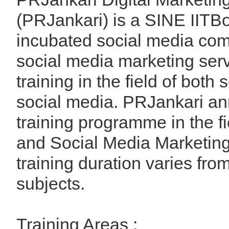
(PRJankari) is a SINE IIT
incubated social media comp
social media marketing ser
training in the field of both
social media. PRJankari a
training programme in the fie
and Social Media Marketing
training duration varies fro
subjects.
Training Areas :