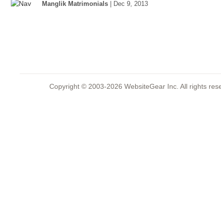
Manglik Matrimonials
| Dec 9, 2013
Copyright © 2003-2026 WebsiteGear Inc. All rights 