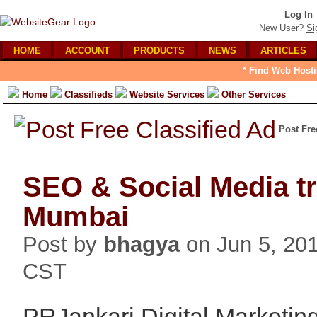
Log In
New User?
Si
HOME
ACCOUNT
PRODUCTS
NEWS
ARTICLES
* Find Web Hosti
Home
Classifieds
Website Services
Other Services
Post Fre
SEO & Social Media tr
Mumbai
Post by
bhagya
on Jun 5, 20
CST
PRJankari Digital Marketing