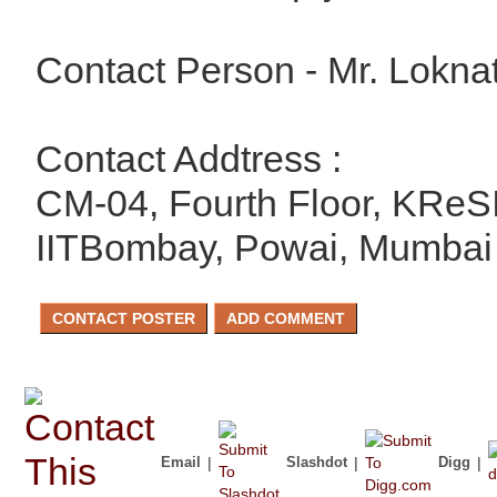
Contact Person - Mr. Lokna
Contact Addtress :
CM-04, Fourth Floor, KReSI
IITBombay, Powai, Mumbai
Email
|
Slashdot
|
Digg
|