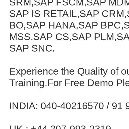
SRM,SAP FSCM,SAP MDM
SAP IS RETAIL,SAP CRM,
BO,SAP HANA,SAP BPC,S
MSS,SAP CS,SAP PLM,SA
SAP SNC.
Experience the Quality of o
Training.For Free Demo Pl
INDIA: 040-40216570 / 91 
UK : +44 207-993-2319