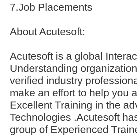
7.Job Placements
About Acutesoft:
Acutesoft is a global Interac
Understanding organization
verified industry profession
make an effort to help you 
Excellent Training in the a
Technologies .Acutesoft ha
group of Experienced Train