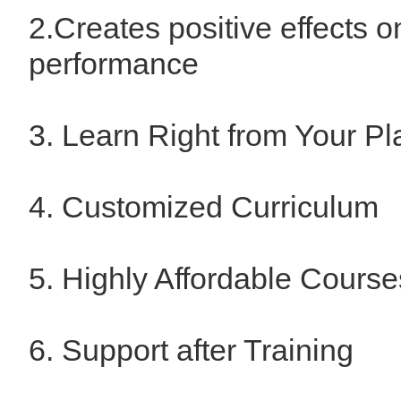
2.Creates positive effects o
performance
3. Learn Right from Your Pl
4. Customized Curriculum
5. Highly Affordable Course
6. Support after Training