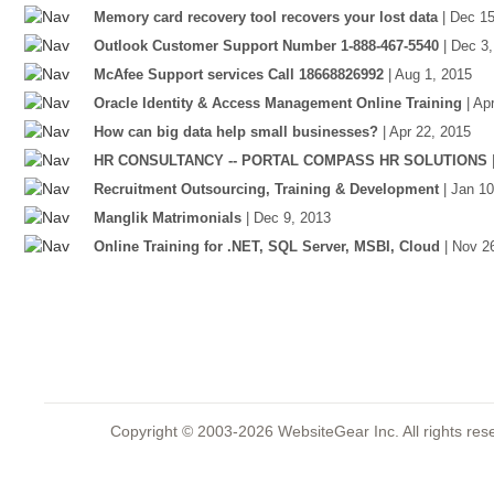
Memory card recovery tool recovers your lost data
| Dec 1
Outlook Customer Support Number 1-888-467-5540
| Dec 3
McAfee Support services Call 18668826992
| Aug 1, 2015
Oracle Identity & Access Management Online Training
| Ap
How can big data help small businesses?
| Apr 22, 2015
HR CONSULTANCY -- PORTAL COMPASS HR SOLUTIONS
Recruitment Outsourcing, Training & Development
| Jan 1
Manglik Matrimonials
| Dec 9, 2013
Online Training for .NET, SQL Server, MSBI, Cloud
| Nov 2
Copyright © 2003-2026 WebsiteGear Inc. All rights 