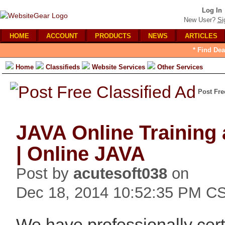
Log In
New User?
Si
HOME
ACCOUNT
PRODUCTS
NEWS
ARTICLES
* Find Dea
Home
Classifieds
Website Services
Other Services
Post Fre
JAVA Online Training 
| Online JAVA
Post by
acutesoft038
on
Dec 18, 2014 10:52:35 PM C
We have professionally certi