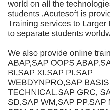
world on all the technologie
students .Acutesoft is provi
Training services to Larger 
to separate students worldw
We also provide online tra
ABAP,SAP OOPS ABAP,SA
BI,SAP XI,SAP PI,SAP
WEBDYNPRO,SAP BASIS
TECHNICAL,SAP GRC, SA
SD,SAP WM,SAP PP,SAP