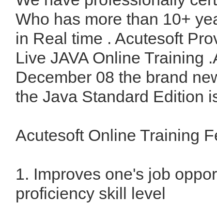
Who has more than 10+ yea
in Real time . Acutesoft Pro
Live JAVA Online Training .
December 08 the brand new
the Java Standard Edition is
Acutesoft Online Training F
1. Improves one's job oppor
proficiency skill level