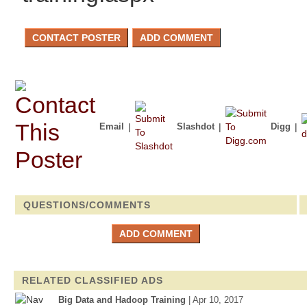
Email
|
Slashdot
|
Digg
|
QUESTIONS/COMMENTS
RELATED CLASSIFIED ADS
Big Data and Hadoop Training
| Apr 10, 2017