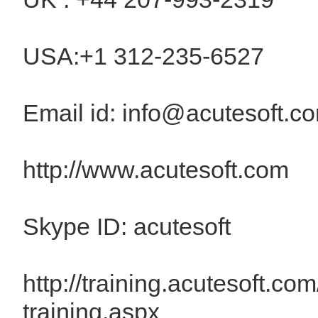
USA:+1 312-235-6527
Email id: info@acutesoft.c
http://www.acutesoft.com
Skype ID: acutesoft
http://training.acutesoft.com
training.aspx