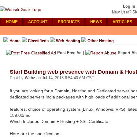
Log In
New User?
Si
HOME
ACCOUNT
PRODUCTS
NEWS
ARTICLES
Home
Classifieds
Web Hosting
Other Hosting
Post Free Ad
|
Report Ab
Start Building web presence with Domain & Hos
Post by
Webz
on Jul 14, 2016 6:54:40 AM CST
If you are looking for a Domain, Hosting and Dedicated server hos
dedicated servers India packages with high loads of additional se
features, choice of operating system (Linux, Windows, VPS), late
189.00/mo
Which Includes Domain + Hosting + SSL Certificate
Here are the specification: