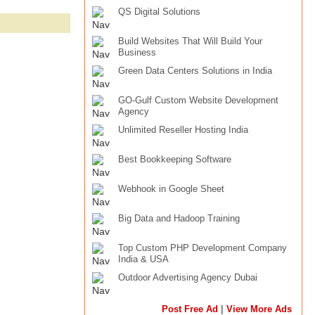
QS Digital Solutions
Build Websites That Will Build Your
Business
Green Data Centers Solutions in India
GO-Gulf Custom Website Development
Agency
Unlimited Reseller Hosting India
Best Bookkeeping Software
Webhook in Google Sheet
Big Data and Hadoop Training
Top Custom PHP Development Company
India & USA
Outdoor Advertising Agency Dubai
|
Post Free Ad
View More Ads