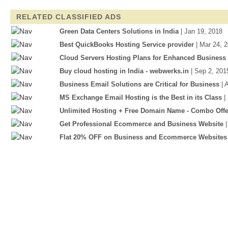
RELATED CLASSIFIED ADS
Green Data Centers Solutions in India
| Jan 19, 2018
Best QuickBooks Hosting Service provider
| Mar 24, 
Cloud Servers Hosting Plans for Enhanced Business
Buy cloud hosting in India - webwerks.in
| Sep 2, 201
Business Email Solutions are Critical for Business
| 
MS Exchange Email Hosting is the Best in its Class
|
Unlimited Hosting + Free Domain Name - Combo Offe
Get Professional Ecommerce and Business Website
Flat 20% OFF on Business and Ecommerce Websites