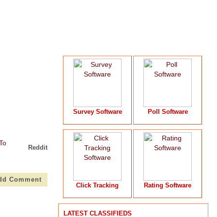
Survey Software
Poll Software
Reddit
dd Comment
Click Tracking
Rating Software
LATEST CLASSIFIEDS