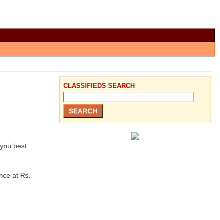
CLASSIFIEDS SEARCH
 you best
nce at Rs.