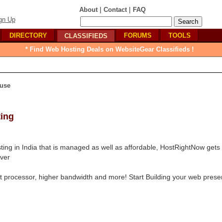
|
|
About
Contact
FAQ
gn Up
DIRECTORY
FORUMS
TOOLS
CLASSIFIEDS
* Find Web Hosting Deals on WebsiteGear Classifieds !
use
ting
ting in India that is managed as well as affordable, HostRightNow gets
rver
st processor, higher bandwidth and more! Start Building your web prese