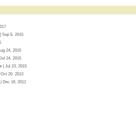
2017
| Sep 6, 2015
5
Aug 24, 2015
 Jul 24, 2015
r
| Jul 23, 2015
| Oct 20, 2013
| Dec 18, 2012