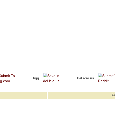
Digg
|
Del.icio.us
|
A