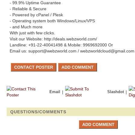
- 99.9% Uptime Guarantee
- Reliable & Secure
- Powered by cPanel / Plesk
- Operating system both Windows/Linux/VPS
- and Much more
With just with few clicks.
Visit our Website: http://deals.webzworld.com/
Landline: +91-22-40041498 & Mobile: 9969692000 Or
Email us: support@webzworld.com / webzworldcloud@gmail.com
Email
|
Slashdot
|
QUESTIONS/COMMENTS