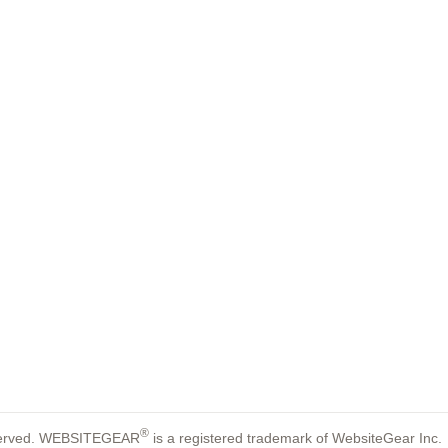
®
reserved. WEBSITEGEAR
is a registered trademark of WebsiteGear Inc.