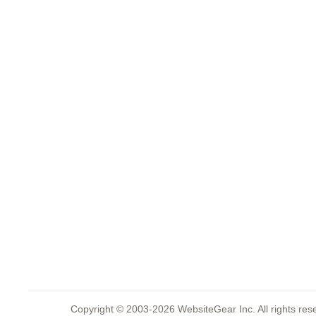
Copyright © 2003-2026 WebsiteGear Inc. All rights 