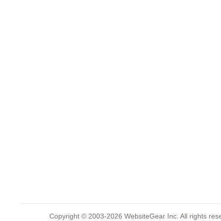
Copyright © 2003-2026 WebsiteGear Inc. All rights 