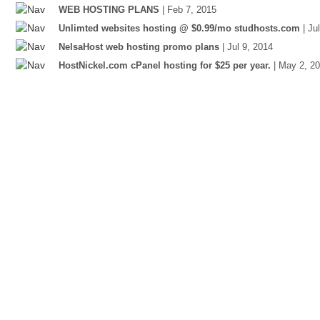
WEB HOSTING PLANS
| Feb 7, 2015
Unlimted websites hosting @ $0.99/mo studhosts.com
| Ju
NelsaHost web hosting promo plans
| Jul 9, 2014
HostNickel.com cPanel hosting for $25 per year.
| May 2, 2