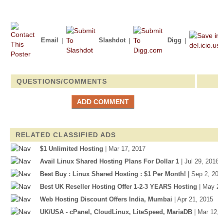
Email
|
Slashdot
|
Digg
|
QUESTIONS/COMMENTS
RELATED CLASSIFIED ADS
$1 Unlimited Hosting
| Mar 17, 2017
Avail Linux Shared Hosting Plans For Dollar 1
| Jul 29, 201
Best Buy : Linux Shared Hosting : $1 Per Month!
| Sep 2, 2
Best UK Reseller Hosting Offer 1-2-3 YEARS Hosting
| May 
Web Hosting Discount Offers India, Mumbai
| Apr 21, 2015
UK/USA - cPanel, CloudLinux, LiteSpeed, MariaDB
| Mar 12