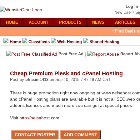
Log In
New User?
Si
HOME
ACCOUNT
PRODUCTS
NEWS
ARTICLES
* Find Deals o
Home
Classifieds
Web Hosting
Shared Hosting
Post Free Ad
|
Report Ab
Cheap Premium Plesk and cPanel Hosting
Post by
bhteam1412
on Sep 10, 2015 7:47:19 AM CST
There is huge promotion right now ongoing at www.nelsahost.c
and cPanel Hosting plans are available but it is not all,SEO,web 
addons,licences and much more zou can get at special prices.
Visit
http://nelsahost.com