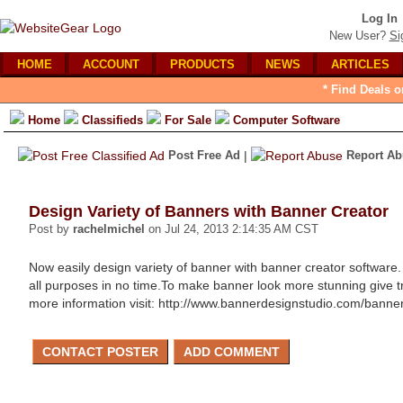
Log In
New User?
Si
HOME
ACCOUNT
PRODUCTS
NEWS
ARTICLES
* Find Deals o
Home
Classifieds
For Sale
Computer Software
Post Free Ad
|
Report Ab
Design Variety of Banners with Banner Creator
Post by
rachelmichel
on Jul 24, 2013 2:14:35 AM CST
Now easily design variety of banner with banner creator software
all purposes in no time.To make banner look more stunning give tran
more information visit: http://www.bannerdesignstudio.com/bann