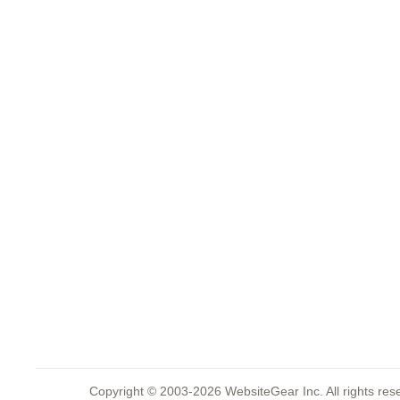
Copyright © 2003-2026 WebsiteGear Inc. All rights 