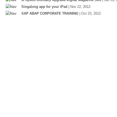
Singalong app for your iPad
| Nov 22, 2012
SAP ABAP CORPORATE TRAINING
| Oct 23, 2012