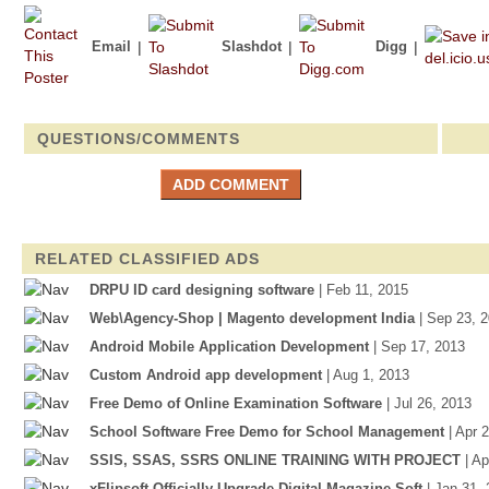
Email
|
Slashdot
|
Digg
|
QUESTIONS/COMMENTS
RELATED CLASSIFIED ADS
DRPU ID card designing software
| Feb 11, 2015
Web\Agency-Shop | Magento development India
| Sep 23, 
Android Mobile Application Development
| Sep 17, 2013
Custom Android app development
| Aug 1, 2013
Free Demo of Online Examination Software
| Jul 26, 2013
School Software Free Demo for School Management
| Apr 
SSIS, SSAS, SSRS ONLINE TRAINING WITH PROJECT
| A
xFlipsoft Officially Upgrade Digital Magazine Soft
| Jan 31,